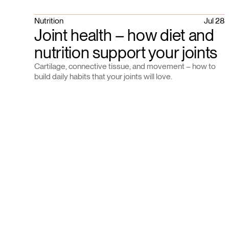
Nutrition
Jul 28
Joint health – how diet and
nutrition support your joints
Cartilage, connective tissue, and movement – how to
build daily habits that your joints will love.