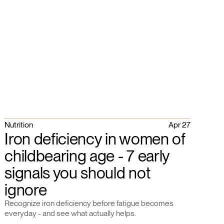
Nutrition
Apr 27
Iron deficiency in women of
childbearing age - 7 early
signals you should not
ignore
Recognize iron deficiency before fatigue becomes
everyday - and see what actually helps.