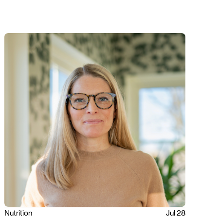
Nutrition
Jul 28