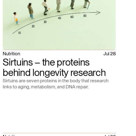
Nutrition
Jul 28
Sirtuins – the proteins
behind longevity research
Sirtuins are seven proteins in the body that research
links to aging, metabolism, and DNA repair.