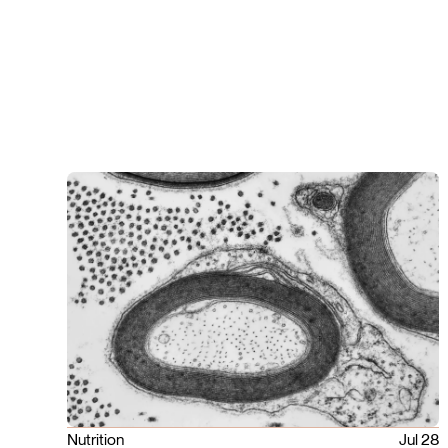
Nutrition
Jul 28