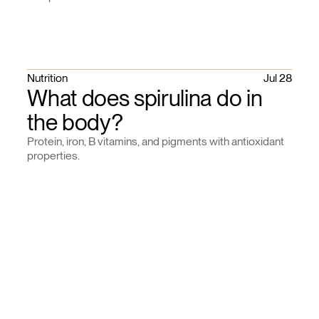
Nutrition
Jul 28
What does spirulina do in
the body?
Protein, iron, B vitamins, and pigments with antioxidant
properties.