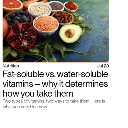
Nutrition
Jul 28
Fat-soluble vs. water-soluble
vitamins – why it determines
how you take them
Two types of vitamins, two ways to take them. Here is
what you need to know.