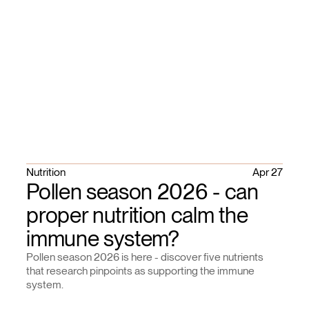
Nutrition
Apr 27
Pollen season 2026 - can
proper nutrition calm the
immune system?
Pollen season 2026 is here - discover five nutrients
that research pinpoints as supporting the immune
system.