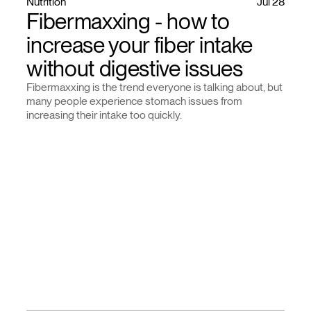
Nutrition
Jul 28
Fibermaxxing - how to
increase your fiber intake
without digestive issues
Fibermaxxing is the trend everyone is talking about, but
many people experience stomach issues from
increasing their intake too quickly.