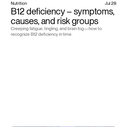
Nutrition
Jul 28
B12 deficiency – symptoms,
causes, and risk groups
Creeping fatigue, tingling, and brain fog—how to
recognize B12 deficiency in time.