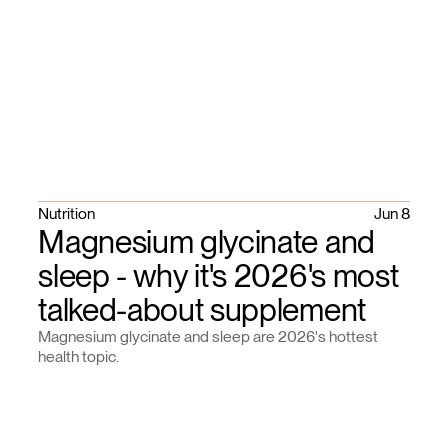
Nutrition
Jun 8
Magnesium glycinate and
sleep - why it's 2026's most
talked-about supplement
Magnesium glycinate and sleep are 2026's hottest
health topic.