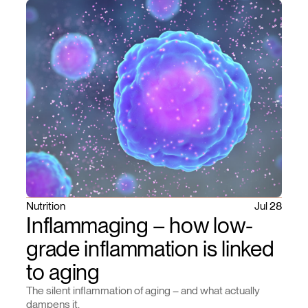
Nutrition
Jul 28
Inflammaging – how low-
grade inflammation is linked
to aging
The silent inflammation of aging – and what actually
dampens it.