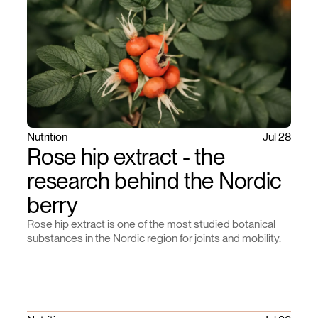
Nutrition
Jul 28
Rose hip extract - the
research behind the Nordic
berry
Rose hip extract is one of the most studied botanical
substances in the Nordic region for joints and mobility.