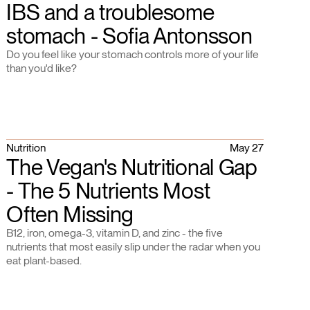
IBS and a troublesome
stomach - Sofia Antonsson
Do you feel like your stomach controls more of your life
than you'd like?
Nutrition
May 27
The Vegan's Nutritional Gap
- The 5 Nutrients Most
Often Missing
B12, iron, omega-3, vitamin D, and zinc - the five
nutrients that most easily slip under the radar when you
eat plant-based.