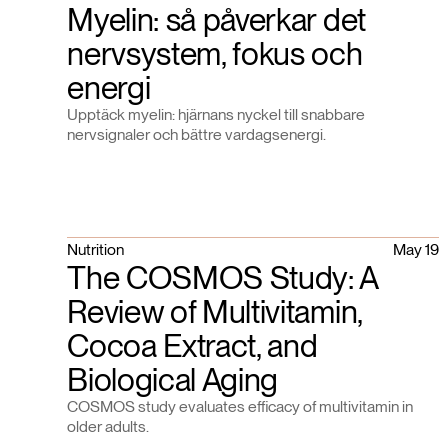
Myelin: så påverkar det
nervsystem, fokus och
energi
Upptäck myelin: hjärnans nyckel till snabbare
nervsignaler och bättre vardagsenergi.
Nutrition
May 19
The COSMOS Study: A
Review of Multivitamin,
Cocoa Extract, and
Biological Aging
COSMOS study evaluates efficacy of multivitamin in
older adults.