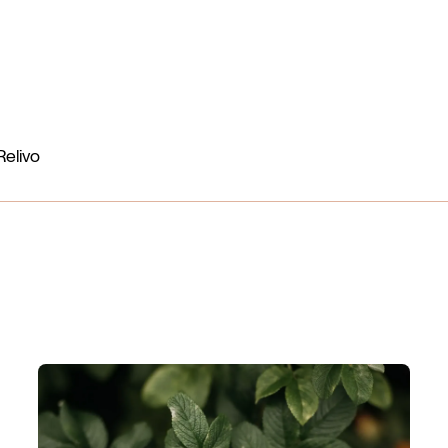
Benefits
Nutrients
How it works
More
Login
Relivo