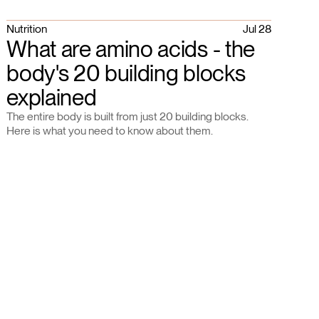
Nutrition
Jul 28
What are amino acids - the
body's 20 building blocks
explained
The entire body is built from just 20 building blocks.
Here is what you need to know about them.