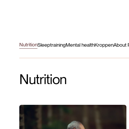
Nutrition
Sleep
training
Mental health
Kroppen
About 
Nutrition