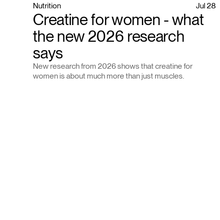
Nutrition
Jul 28
Creatine for women - what
the new 2026 research
says
New research from 2026 shows that creatine for
women is about much more than just muscles.