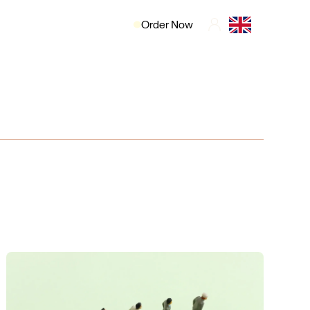
Order Now