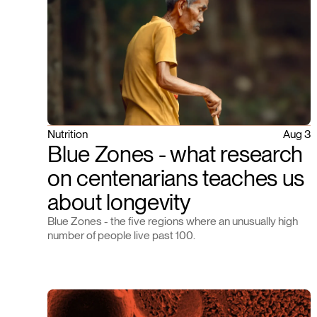
Nutrition
Aug 3
Blue Zones - what research
on centenarians teaches us
about longevity
Blue Zones - the five regions where an unusually high
number of people live past 100.