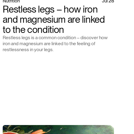
Nutrition
Jul 28
Restless legs – how iron
and magnesium are linked
to the condition
Restless legs is a common condition – discover how
iron and magnesium are linked to the feeling of
restlessness in your legs.