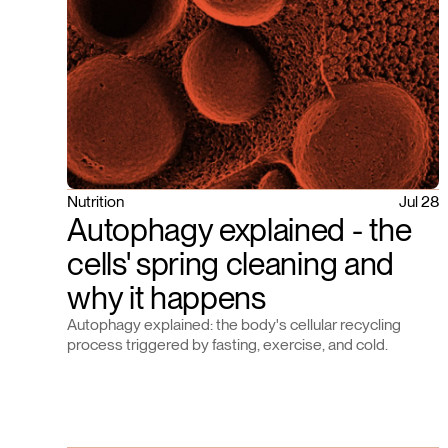
Nutrition
Jul 28
Autophagy explained - the
cells' spring cleaning and
why it happens
Autophagy explained: the body's cellular recycling
process triggered by fasting, exercise, and cold.