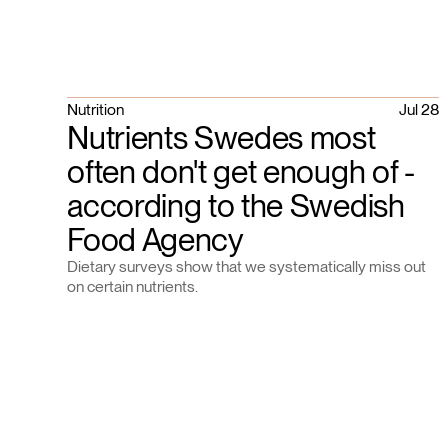
Nutrition
Jul 28
Nutrients Swedes most
often don't get enough of -
according to the Swedish
Food Agency
Dietary surveys show that we systematically miss out
on certain nutrients.