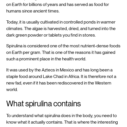
on Earth for billions of years and has served as food for
humans since ancient times.
Today, it is usually cultivated in controlled ponds in warmer
climates. The algae is harvested, dried, and turned into the
dark green powder or tablets you find in stores.
Spirulina is considered one of the most nutrient-dense foods
on Earth per gram. That is one of the reasons it has gained
such a prominent place in the health world.
It was used by the Aztecs in Mexico and has long been a
staple food around Lake Chad in Africa. It is therefore not a
new fad, even if it has been rediscovered in the Western
world.
What spirulina contains
To understand what spirulina does in the body, you need to
know what it actually contains. That is where the interesting