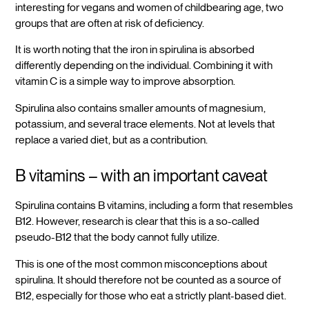
interesting for vegans and women of childbearing age, two
groups that are often at risk of deficiency.
It is worth noting that the iron in spirulina is absorbed
differently depending on the individual. Combining it with
vitamin C is a simple way to improve absorption.
Spirulina also contains smaller amounts of magnesium,
potassium, and several trace elements. Not at levels that
replace a varied diet, but as a contribution.
B vitamins – with an important caveat
Spirulina contains B vitamins, including a form that resembles
B12. However, research is clear that this is a so-called
pseudo-B12 that the body cannot fully utilize.
This is one of the most common misconceptions about
spirulina. It should therefore not be counted as a source of
B12, especially for those who eat a strictly plant-based diet.