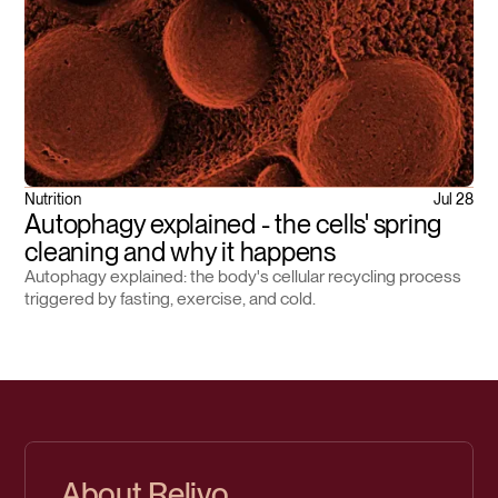
Nutrition
Jul 28
Autophagy explained - the cells' spring
cleaning and why it happens
Autophagy explained: the body's cellular recycling process
triggered by fasting, exercise, and cold.
About Relivo