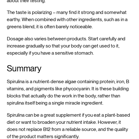
about their testing.
The taste is polarizing – many find it strong and somewhat
earthy. When combined with other ingredients, such as in a
greens blend, it is often barely noticeable.
Dosage also varies between products. Start carefully and
increase gradually so that your body can get used to it,
especially if you have a sensitive stomach.
Summary
Spirulina is a nutrient-dense algae containing protein, iron, B
vitamins, and pigments like phycocyanin. It is these building
blocks that actually do the work in the body, rather than
spirulina itself being a single miracle ingredient.
Spirulina can be a great supplement if you eat a plant-based
diet or want to broaden your nutrient intake. However, it
does not replace B12 from a reliable source, and the quality
of the product matters significantly.