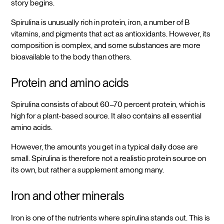
story begins.
Spirulina is unusually rich in protein, iron, a number of B
vitamins, and pigments that act as antioxidants. However, its
composition is complex, and some substances are more
bioavailable to the body than others.
Protein and amino acids
Spirulina consists of about 60–70 percent protein, which is
high for a plant-based source. It also contains all essential
amino acids.
However, the amounts you get in a typical daily dose are
small. Spirulina is therefore not a realistic protein source on
its own, but rather a supplement among many.
Iron and other minerals
Iron is one of the nutrients where spirulina stands out. This is