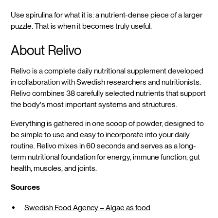
Use spirulina for what it is: a nutrient-dense piece of a larger
puzzle. That is when it becomes truly useful.
About Relivo
Relivo is a complete daily nutritional supplement developed
in collaboration with Swedish researchers and nutritionists.
Relivo combines 38 carefully selected nutrients that support
the body's most important systems and structures.
Everything is gathered in one scoop of powder, designed to
be simple to use and easy to incorporate into your daily
routine. Relivo mixes in 60 seconds and serves as a long-
term nutritional foundation for energy, immune function, gut
health, muscles, and joints.
Sources
Swedish Food Agency – Algae as food