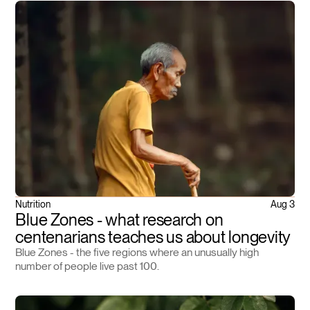
Nutrition
Aug 3
Blue Zones - what research on
centenarians teaches us about longevity
Blue Zones - the five regions where an unusually high
number of people live past 100.