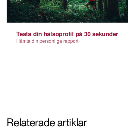
Relaterade artiklar