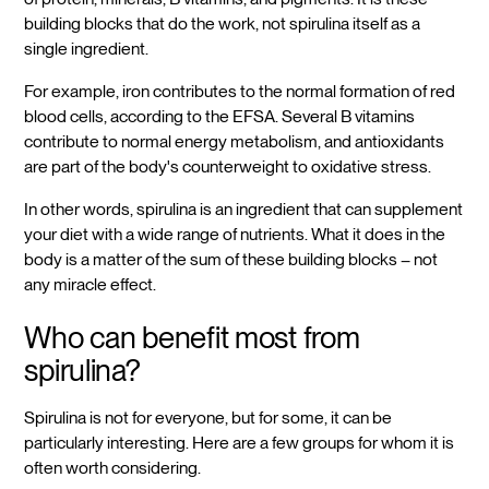
building blocks that do the work, not spirulina itself as a
single ingredient.
For example, iron contributes to the normal formation of red
blood cells, according to the EFSA. Several B vitamins
contribute to normal energy metabolism, and antioxidants
are part of the body's counterweight to oxidative stress.
In other words, spirulina is an ingredient that can supplement
your diet with a wide range of nutrients. What it does in the
body is a matter of the sum of these building blocks – not
any miracle effect.
Who can benefit most from
spirulina?
Spirulina is not for everyone, but for some, it can be
particularly interesting. Here are a few groups for whom it is
often worth considering.