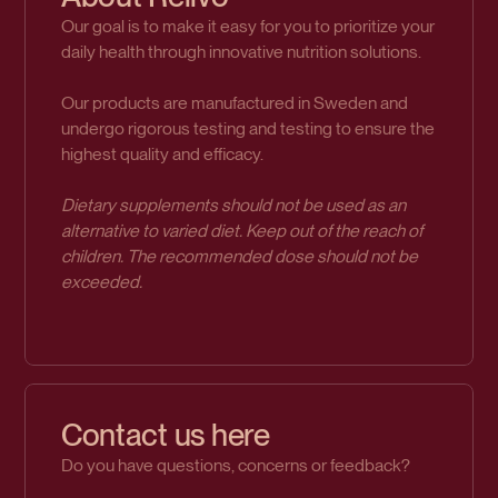
Our goal is to make it easy for you to prioritize your
daily health through innovative nutrition solutions.
Our products are manufactured in Sweden and
undergo rigorous testing and testing to ensure the
highest quality and efficacy.
Dietary supplements should not be used as an
alternative to varied diet. Keep out of the reach of
children. The recommended dose should not be
exceeded.
Contact us here
Do you have questions, concerns or feedback?