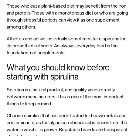
Those who eat a plant-based diet may benefit from the iron
and protein. Those with a monotonous diet or who are going
through stressful periods can view it as one supplement
among others.
Athletes and active individuals sometimes take spirulina for
its breadth of nutrients. As always, everyday food is the
foundation, not supplements.
What you should know before
starting with spirulina
Spirulina is a natural product, and quality varies greatly
between manufacturers. This is one of the most important
things to keep in mind.
Choose spirulina that has been tested for heavy metals and
contaminants, as the algae can absorb substances from the
water in which it is grown. Reputable brands are transparent