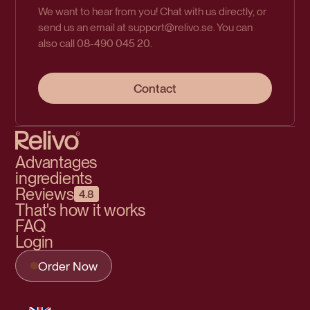
We want to hear from you! Chat with us directly, or
send us an email at support@relivo.se. You can
also call 08-490 045 20.
Contact
Advantages
ingredients
Reviews
4.8
That's how it works
FAQ
Login
Order Now