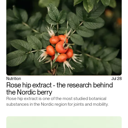
Nutrition
Jul 28
Rose hip extract - the research behind
the Nordic berry
Rose hip extract is one of the most studied botanical
substances in the Nordic region for joints and mobility.