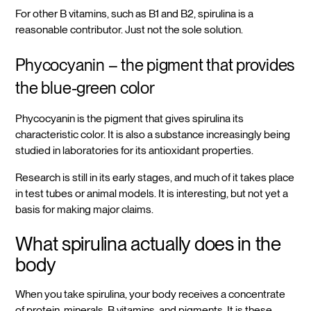
For other B vitamins, such as B1 and B2, spirulina is a
reasonable contributor. Just not the sole solution.
Phycocyanin – the pigment that provides
the blue-green color
Phycocyanin is the pigment that gives spirulina its
characteristic color. It is also a substance increasingly being
studied in laboratories for its antioxidant properties.
Research is still in its early stages, and much of it takes place
in test tubes or animal models. It is interesting, but not yet a
basis for making major claims.
What spirulina actually does in the
body
When you take spirulina, your body receives a concentrate
of protein, minerals, B vitamins, and pigments. It is these