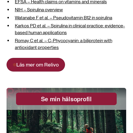
EFSA – Health claims on vitamins and minerals
NIH – Spirulina overview
Watanabe F et al. – Pseudovitamin B12 in spirulina
Karkos PD et al. – Spirulina in clinical practice: evidence-
based human applications
Romay C et al. – C-Phycocyanin: a biliprotein with
antioxidant properties
Läs mer om Relivo