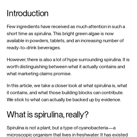
Introduction
Few ingredients have received as much attention in such a
short time as spirulina. This bright green algae is now
available in powders, tablets, and an increasing number of
ready-to-drink beverages.
However, there is also a lot of hype surrounding spirulina. It is
worth distinguishing between what it actually contains and
what marketing claims promise.
In this article, we take a closer look at what spirulina is, what
it contains, and what those building blocks can contribute.
We stick to what can actually be backed up by evidence.
What is spirulina, really?
Spirulina is not a plant, but a type of cyanobacteria—a
microscopic organism that lives in freshwater. It has existed