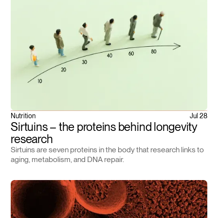
Nutrition
Jul 28
Sirtuins – the proteins behind longevity
research
Sirtuins are seven proteins in the body that research links to
aging, metabolism, and DNA repair.