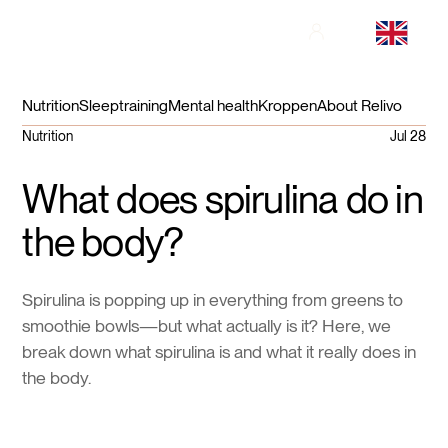
Nutrition
Sleep
training
Mental health
Kroppen
About Relivo
Nutrition
Jul 28
What does spirulina do in
the body?
Spirulina is popping up in everything from greens to
smoothie bowls—but what actually is it? Here, we
break down what spirulina is and what it really does in
the body.