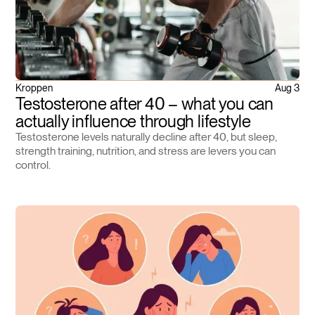
Kroppen
Aug 3
Testosterone after 40 – what you can
actually influence through lifestyle
Testosterone levels naturally decline after 40, but sleep,
strength training, nutrition, and stress are levers you can
control.