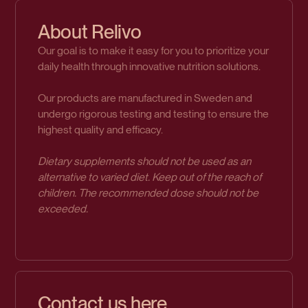
About Relivo
Our goal is to make it easy for you to prioritize your
daily health through innovative nutrition solutions.
Our products are manufactured in Sweden and
undergo rigorous testing and testing to ensure the
highest quality and efficacy.
Dietary supplements should not be used as an
alternative to varied diet. Keep out of the reach of
children. The recommended dose should not be
exceeded.
Contact us here