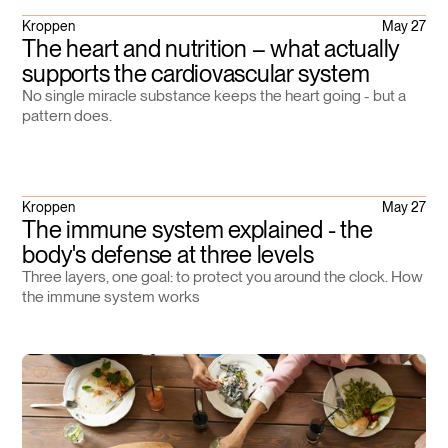
Kroppen
May 27
The heart and nutrition – what actually
supports the cardiovascular system
No single miracle substance keeps the heart going - but a
pattern does.
Kroppen
May 27
The immune system explained - the
body's defense at three levels
Three layers, one goal: to protect you around the clock. How
the immune system works