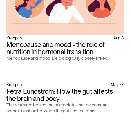
Kroppen
Aug 3
Menopause and mood - the role of
nutrition in hormonal transition
Menopause and mood are biologically closely linked.
Kroppen
May 27
Petra Lundström: How the gut affects
the brain and body
The research behind the microbiota and the constant
communication between the gut and the brain.