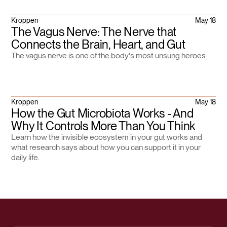
Kroppen
May 18
The Vagus Nerve: The Nerve that
Connects the Brain, Heart, and Gut
The vagus nerve is one of the body's most unsung heroes.
Kroppen
May 18
How the Gut Microbiota Works - And
Why It Controls More Than You Think
Learn how the invisible ecosystem in your gut works and
what research says about how you can support it in your
daily life.