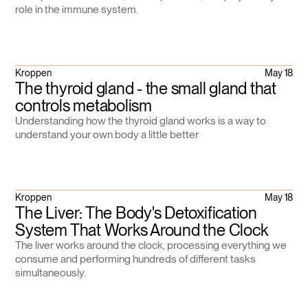
role in the immune system.
Kroppen
May 18
The thyroid gland - the small gland that
controls metabolism
Understanding how the thyroid gland works is a way to
understand your own body a little better
Kroppen
May 18
The Liver: The Body's Detoxification
System That Works Around the Clock
The liver works around the clock, processing everything we
consume and performing hundreds of different tasks
simultaneously.