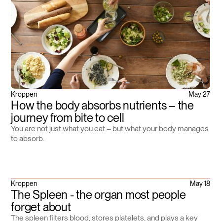
Kroppen
May 27
How the body absorbs nutrients – the
journey from bite to cell
You are not just what you eat – but what your body manages
to absorb.
Kroppen
May 18
The Spleen - the organ most people
forget about
The spleen filters blood, stores platelets, and plays a key