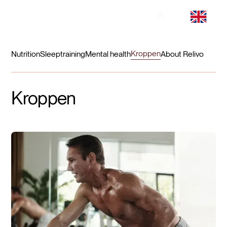
Kroppen
Nutrition
Sleep
training
Mental health
About Relivo
Kroppen