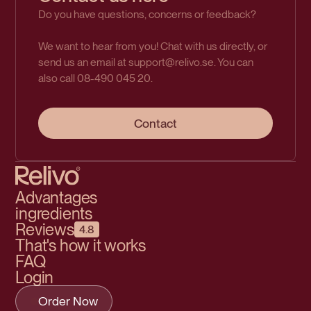
Do you have questions, concerns or feedback?
We want to hear from you! Chat with us directly, or
send us an email at support@relivo.se. You can
also call 08-490 045 20.
Contact
Advantages
ingredients
Reviews
4.8
That's how it works
FAQ
Login
Order Now