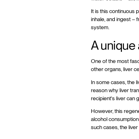
It is this continuous
inhale, and ingest –
system.
A unique a
One of the most fascin
other organs, liver c
In some cases, the li
reason why liver tra
recipient's liver can 
However, this regener
alcohol consumption o
such cases, the liver 