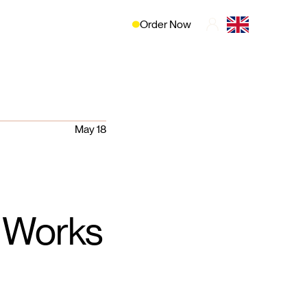
Order Now
May 18
t Works