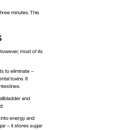
three minutes. This
s
. However, most of its
 to eliminate –
al toxins. It
ntestines.
gallbladder and
d.
 into energy and
gar – it stores sugar