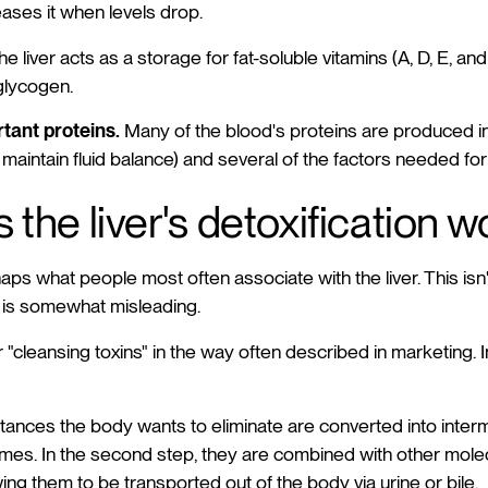
ases it when levels drop.
e liver acts as a storage for fat-soluble vitamins (A, D, E, and
 glycogen.
tant proteins.
Many of the blood's proteins are produced in 
maintain fluid balance) and several of the factors needed for
the liver's detoxification w
haps what people most often associate with the liver. This isn
" is somewhat misleading.
er "cleansing toxins" in the way often described in marketing. I
ubstances the body wants to eliminate are converted into inte
ymes. In the second step, they are combined with other mol
ing them to be transported out of the body via urine or bile.