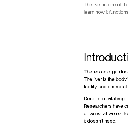
The liver is one of t
learn how it functions
Introduct
There's an organ loca
The liver is the body'
facility, and chemical 
Despite its vital imp
Researchers have cal
down what we eat to 
it doesn't need.