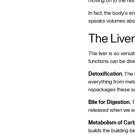
moving on to the rest
In fact, the body's e
speaks volumes about 
The Liver
The liver is so versat
functions can be divi
Detoxification.
The l
everything from meta
repackages these sub
Bile for Digestion.
T
released when we ea
Metabolism of Carb
builds the building b