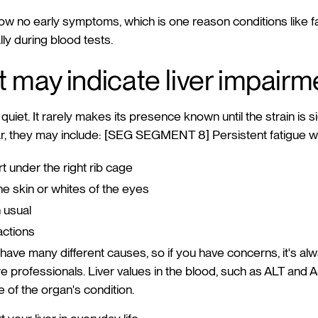
ow no early symptoms, which is one reason conditions like fat
ly during blood tests.
t may indicate liver impairm
 quiet. It rarely makes its presence known until the strain is s
 they may include: [SEG SEGMENT 8] Persistent fatigue wi
t under the right rib cage
the skin or whites of the eyes
 usual
actions
have many different causes, so if you have concerns, it's al
e professionals. Liver values in the blood, such as ALT and A
re of the organ's condition.