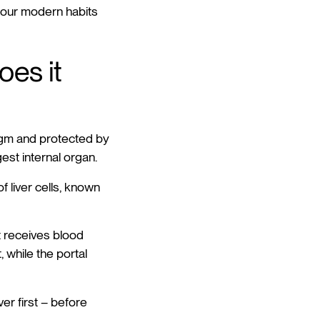
hy our modern habits
oes it
ragm and protected by
gest internal organ.
of liver cells, known
It receives blood
 while the portal
er first – before