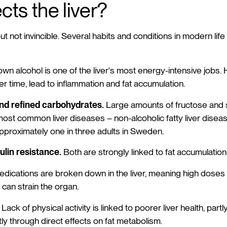
cts the liver?
 but not invincible. Several habits and conditions in modern li
n alcohol is one of the liver's most energy-intensive jobs. 
r time, lead to inflammation and fat accumulation.
and refined carbohydrates.
Large amounts of fructose and s
most common liver diseases – non-alcoholic fatty liver diseas
approximately one in three adults in Sweden.
lin resistance.
Both are strongly linked to fat accumulation i
dications are broken down in the liver, meaning high doses
can strain the organ.
Lack of physical activity is linked to poorer liver health, par
ly through direct effects on fat metabolism.