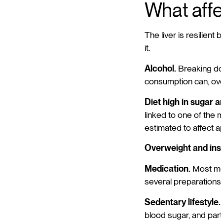
What affe
The liver is resilient
it.
Alcohol.
Breaking dow
consumption can, ove
Diet high in sugar 
linked to one of the 
estimated to affect 
Overweight and insu
Medication.
Most me
several preparations 
Sedentary lifestyle.
blood sugar, and part