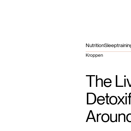
Nutrition
Sleep
trainin
Kroppen
The Li
Detoxi
Around