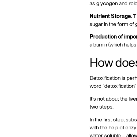
as glycogen and rele
Nutrient Storage.
Th
sugar in the form of
Production of impor
albumin (which helps 
How does 
Detoxification is per
word "detoxification
It's not about the liv
two steps.
In the first step, s
with the help of enz
water-soluble – allow