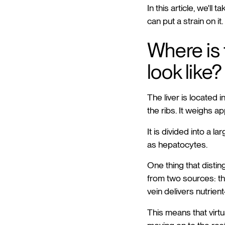
In this article, we'll
can put a strain on it.
Where is 
look like?
The liver is located
the ribs. It weighs ap
It is divided into a l
as hepatocytes.
One thing that distin
from two sources: th
vein delivers nutrient
This means that virt