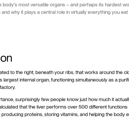
he body's most versatile organs – and perhaps its hardest wor
 and why it plays a central role in virtually everything you eat
ion
ted to the right, beneath your ribs, that works around the cl
s largest internal organ, functioning simultaneously as a purif
factory.
ortance, surprisingly few people know just how much it actual
culated that the liver performs over 500 different functions
producing proteins, storing vitamins, and helping the body 