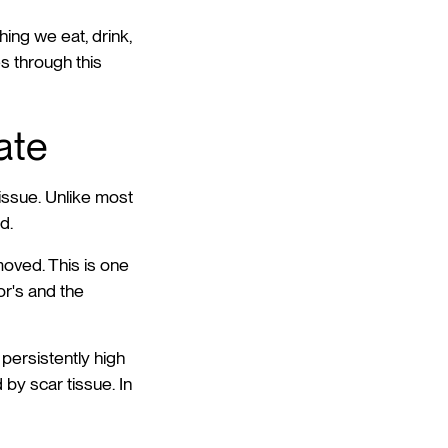
hing we eat, drink,
s through this
rate
tissue. Unlike most
d.
moved. This is one
or's and the
 persistently high
 by scar tissue. In