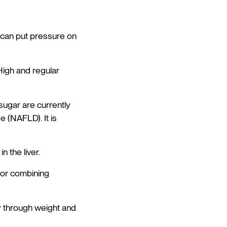
fe can put pressure on
High and regular
ugar are currently
e (NAFLD). It is
n the liver.
 or combining
tly through weight and