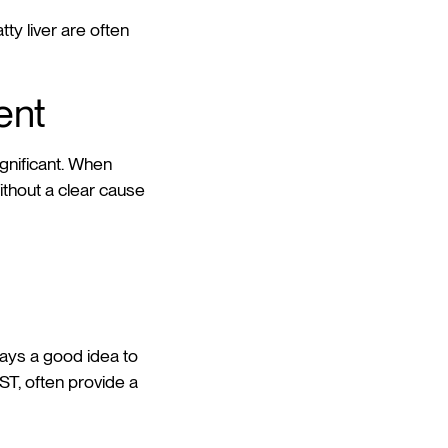
ty liver are often
ent
ignificant. When
thout a clear cause
ways a good idea to
ST, often provide a