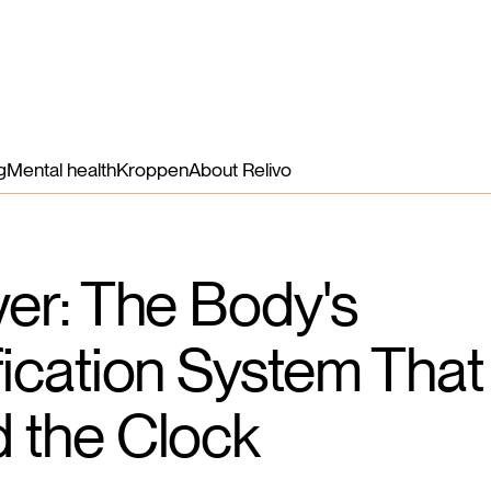
Benefits
Nutrients
How it works
More
Login
g
Mental health
Kroppen
About Relivo
ver: The Body's
fication System Tha
 the Clock