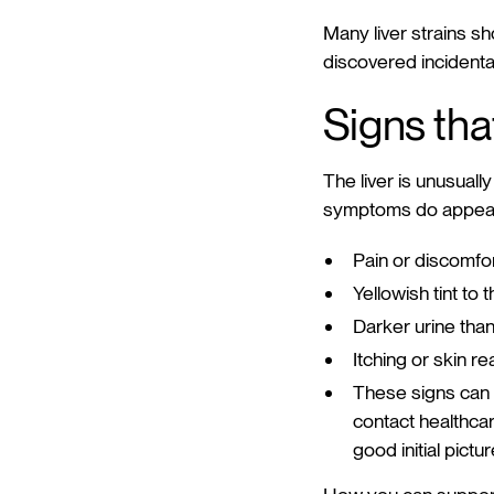
Many liver strains sh
discovered incidental
Signs tha
The liver is unusually
symptoms do appear,
Pain or discomfor
Yellowish tint to 
Darker urine than
Itching or skin re
These signs can 
contact healthcar
good initial pictu