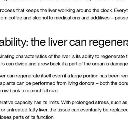
 process that keeps the liver working around the clock. Everyt
 from coffee and alcohol to medications and additives – passe
bility: the liver can regene
ating characteristics of the liver is its ability to regenerate 
ells can divide and grow back if a part of the organ is damage
ver can regenerate itself even if a large portion has been re
nsplants can be performed from living donors – both the don
grow back to almost full size.
ative capacity has its limits. With prolonged stress, such as
r untreated fatty liver, the tissue can eventually be replaced
loses parts of its function.