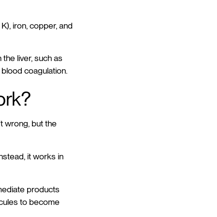
 K), iron, copper, and
the liver, such as
 blood coagulation.
ork?
't wrong, but the
nstead, it works in
rmediate products
ecules to become