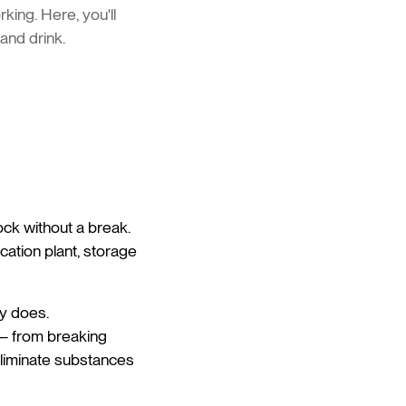
king. Here, you'll
 and drink.
ock without a break.
ication plant, storage
ly does.
 – from breaking
eliminate substances