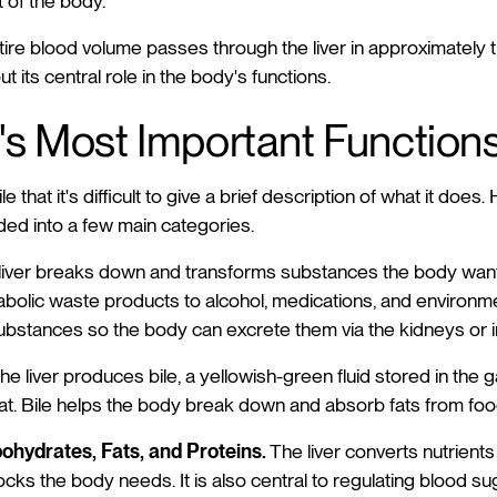
 of the body.
ntire blood volume passes through the liver in approximately 
its central role in the body's functions.
's Most Important Function
ile that it's difficult to give a brief description of what it does
ded into a few main categories.
iver breaks down and transforms substances the body wants
bolic waste products to alcohol, medications, and environment
stances so the body can excrete them via the kidneys or i
he liver produces bile, a yellowish-green fluid stored in the 
t. Bile helps the body break down and absorb fats from foo
ohydrates, Fats, and Proteins.
The liver converts nutrients
locks the body needs. It is also central to regulating blood su