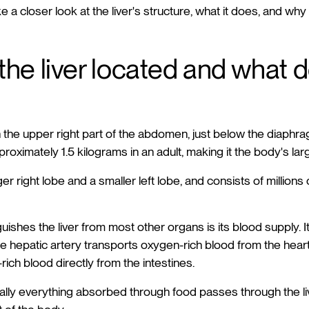
 take a closer look at the liver's structure, what it does, and w
the liver located and what d
 in the upper right part of the abdomen, just below the diaph
proximately 1.5 kilograms in an adult, making it the body's lar
arger right lobe and a smaller left lobe, and consists of millions 
guishes the liver from most other organs is its blood supply. 
e hepatic artery transports oxygen-rich blood from the heart,
-rich blood directly from the intestines.
ually everything absorbed through food passes through the liv