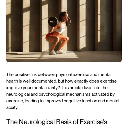
The positive link between physical exercise and mental
health is well documented, but how exactly does exercise
improve your mental clarity? This article dives into the
neurological and psychological mechanisms activated by
exercise, leading to improved cognitive function and mental
acuity.
The Neurological Basis of Exercise's