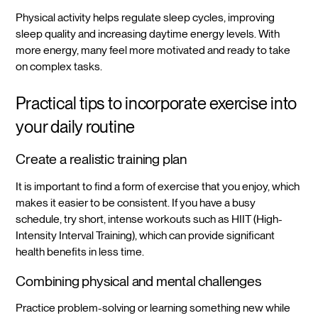
Physical activity helps regulate sleep cycles, improving
sleep quality and increasing daytime energy levels. With
more energy, many feel more motivated and ready to take
on complex tasks.
Practical tips to incorporate exercise into
your daily routine
Create a realistic training plan
It is important to find a form of exercise that you enjoy, which
makes it easier to be consistent. If you have a busy
schedule, try short, intense workouts such as HIIT (High-
Intensity Interval Training), which can provide significant
health benefits in less time.
Combining physical and mental challenges
Practice problem-solving or learning something new while