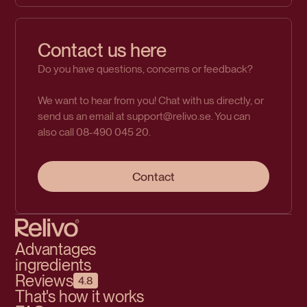
Contact us here
Do you have questions, concerns or feedback?
We want to hear from you! Chat with us directly, or
send us an email at support@relivo.se. You can
also call 08-490 045 20.
Contact
Advantages
ingredients
Reviews
4.8
That's how it works