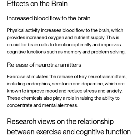
Effects on the Brain
Increased blood flow to the brain
Physical activity increases blood flow to the brain, which
provides increased oxygen and nutrient supply. This is
crucial for brain cells to function optimally and improves
cognitive functions such as memory and problem solving.
Release of neurotransmitters
Exercise stimulates the release of key neurotransmitters,
including endorphins, serotonin and dopamine, which are
known to improve mood and reduce stress and anxiety.
These chemicals also play a role in raising the ability to
concentrate and mental alertness.
Research views on the relationship
between exercise and cognitive function