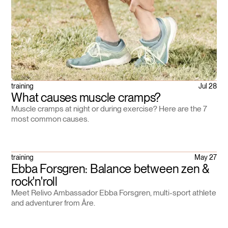
training
Jul 28
What causes muscle cramps?
Muscle cramps at night or during exercise? Here are the 7
most common causes.
training
May 27
Ebba Forsgren: Balance between zen &
rock'n'roll
Meet Relivo Ambassador Ebba Forsgren, multi-sport athlete
and adventurer from Åre.