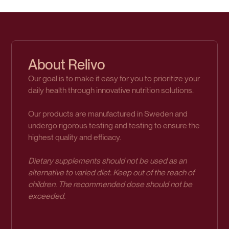
About Relivo
Our goal is to make it easy for you to prioritize your
daily health through innovative nutrition solutions.
Our products are manufactured in Sweden and
undergo rigorous testing and testing to ensure the
highest quality and efficacy.
Dietary supplements should not be used as an
alternative to varied diet. Keep out of the reach of
children. The recommended dose should not be
exceeded.