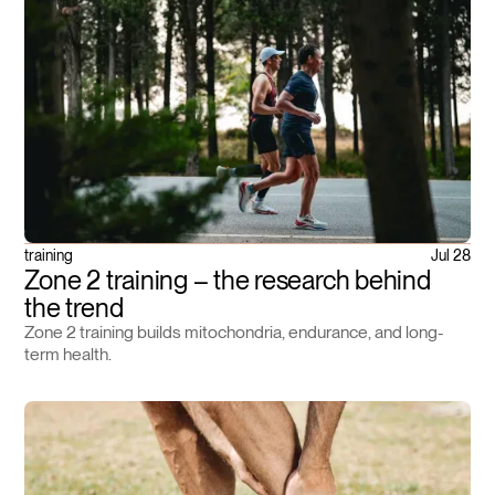
training
Jul 28
Zone 2 training – the research behind
the trend
Zone 2 training builds mitochondria, endurance, and long-
term health.