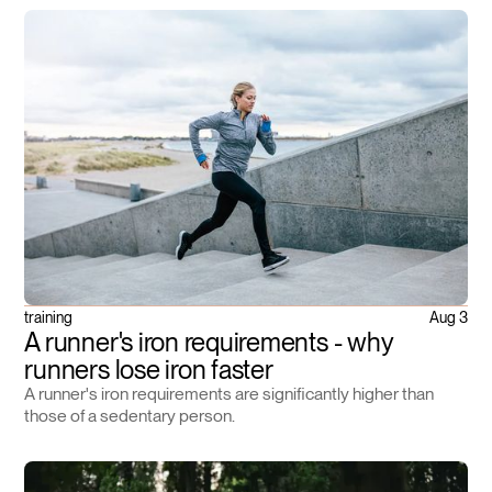
training
Aug 3
A runner's iron requirements - why
runners lose iron faster
A runner's iron requirements are significantly higher than
those of a sedentary person.