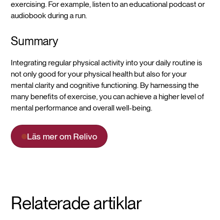
exercising. For example, listen to an educational podcast or
audiobook during a run.
Summary
Integrating regular physical activity into your daily routine is
not only good for your physical health but also for your
mental clarity and cognitive functioning. By harnessing the
many benefits of exercise, you can achieve a higher level of
mental performance and overall well-being.
Läs mer om Relivo
Relaterade artiklar