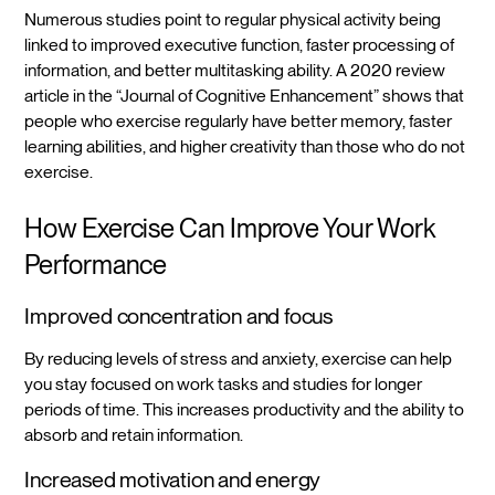
Numerous studies point to regular physical activity being
linked to improved executive function, faster processing of
information, and better multitasking ability. A 2020 review
article in the “Journal of Cognitive Enhancement” shows that
people who exercise regularly have better memory, faster
learning abilities, and higher creativity than those who do not
exercise.
How Exercise Can Improve Your Work
Performance
Improved concentration and focus
By reducing levels of stress and anxiety, exercise can help
you stay focused on work tasks and studies for longer
periods of time. This increases productivity and the ability to
absorb and retain information.
Increased motivation and energy