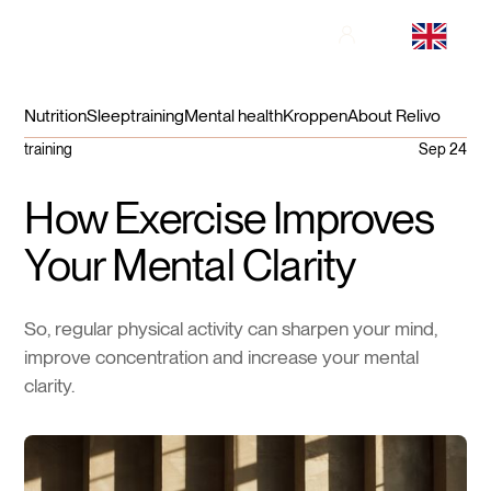
Nutrition
Sleep
training
Mental health
Kroppen
About Relivo
training
Sep 24
How Exercise Improves
Your Mental Clarity
So, regular physical activity can sharpen your mind,
improve concentration and increase your mental
clarity.