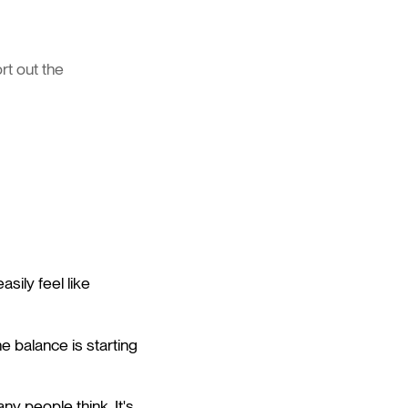
rt out the
sily feel like
he balance is starting
y people think. It's