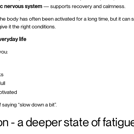
c nervous system
— supports recovery and calmness.
he body has often been activated for a long time, but it can st
e it the right conditions.
veryday life
you:
ks
ull
tivated
f saying “slow down a bit”.
n - a deeper state of fatigu