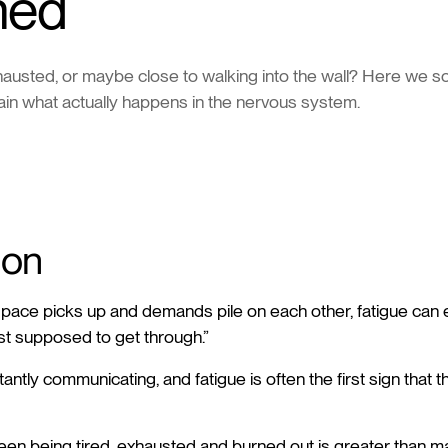
ned
xhausted, or maybe close to walking into the wall? Here we so
ain what actually happens in the nervous system.
ion
pace picks up and demands pile on each other, fatigue can ea
st supposed to get through.”
antly communicating, and fatigue is often the first sign that t
en being tired, exhausted and burned out is greater than man