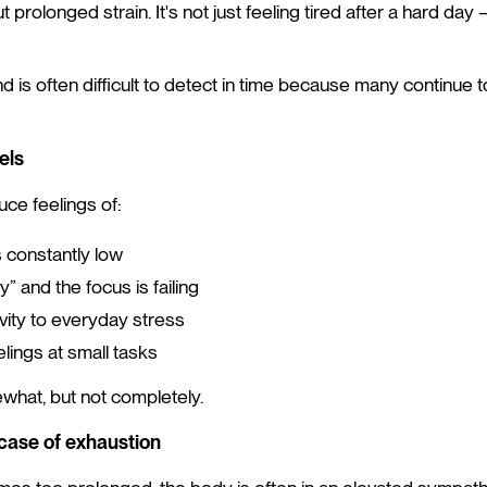
t prolonged strain. It's not just feeling tired after a hard day —
d is often difficult to detect in time because many continue 
els
ce feelings of:
s constantly low
” and the focus is failing
vity to everyday stress
lings at small tasks
what, but not completely.
case of exhaustion