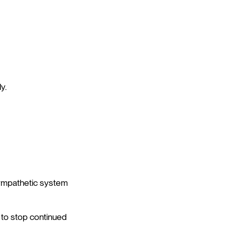
y.
sympathetic system
y to stop continued