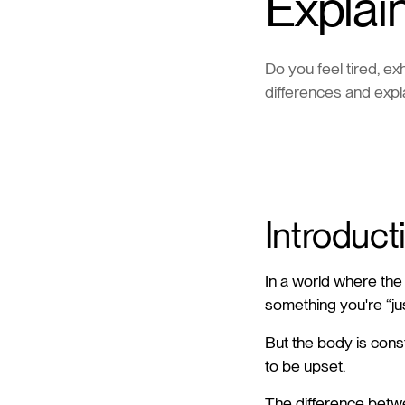
Explai
Do you feel tired, e
differences and expl
Introduct
In a world where the 
something you're “ju
But the body is const
to be upset.
The difference betwe