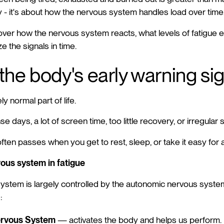
y - it's about how the nervous system handles load over time
o over how the nervous system reacts, what levels of fatigue ex
e the signals in time.
 the body's early warning si
y normal part of life.
se days, a lot of screen time, too little recovery, or irregular 
often passes when you get to rest, sleep, or take it easy for a
vous system in fatigue
stem is largely controlled by the autonomic nervous syste
:
ervous System
— activates the body and helps us perform.