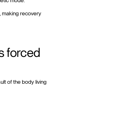
hetic mode.
x, making recovery
s forced
lt of the body living