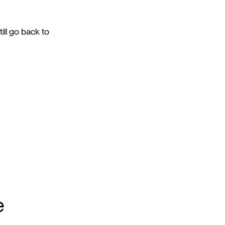
ill go back to
e