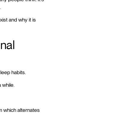
.
ist and why it is
gnal
sleep habits.
 while.
m which alternates