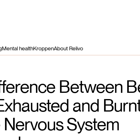
Benefits
Nutrients
How it works
More
Login
g
Mental health
Kroppen
About Relivo
fference Between B
 Exhausted and Burn
 Nervous System