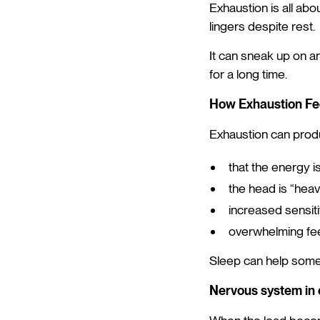
Exhaustion is all abou
lingers despite rest.
It can sneak up on an
for a long time.
How Exhaustion Fe
Exhaustion can produ
that the energy i
the head is “heavy
increased sensiti
overwhelming fee
Sleep can help some
Nervous system in 