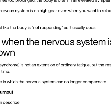
es too prolonged, the body is often in an elevated sympat
nervous system is on high gear even when you want to rela
el like the body is “not responding” as it usually does.
 when the nervous system i
down
yndrome) is not an extension of ordinary fatigue, but the resu
 time.
apse in which the nervous system can no longer compensate.
burnout
n describe: