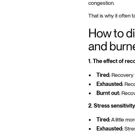
congestion.
That is why it often 
How to di
and burn
1. The effect of rec
Tired:
Recovery w
Exhausted:
Reco
Burnt out:
Recove
2. Stress sensitivity
Tired:
A little mor
Exhausted:
Stres