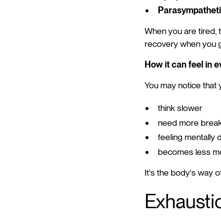
Parasympatheti
When you are tired, t
recovery when you giv
How it can feel in e
You may notice that 
think slower
need more brea
feeling mentally d
becomes less mo
It's the body's way o
Exhaustio