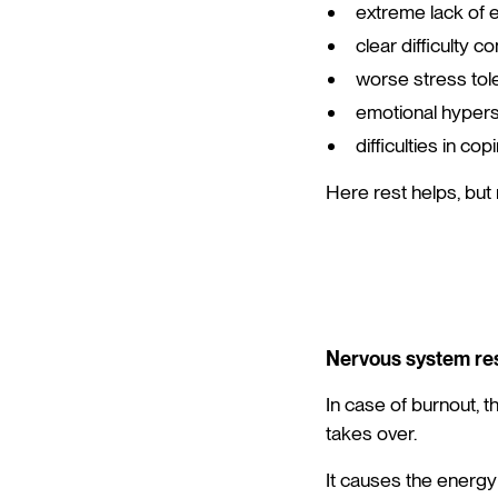
extreme lack of 
clear difficulty c
worse stress tol
emotional hyperse
difficulties in c
Here rest helps, but
Nervous system re
In case of burnout, 
takes over.
It causes the energy 