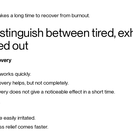
takes a long time to recover from burnout.
stinguish between tired, e
ed out
overy
orks quickly.
very helps, but not completely.
ry does not give a noticeable effect in a short time.
e easily irritated.
s relief comes faster.