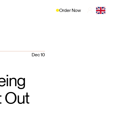
Order Now
Dec 10
eing
t Out