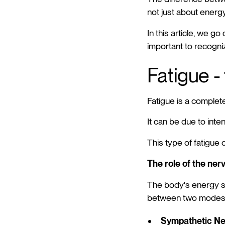
not just about energ
In this article, we g
important to recogniz
Fatigue -
Fatigue is a completel
It can be due to inten
This type of fatigue 
The role of the ner
The body's energy sy
between two modes
Sympathetic N