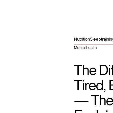
Nutrition
Sleep
trainin
Mental health
The Di
Tired,
— The