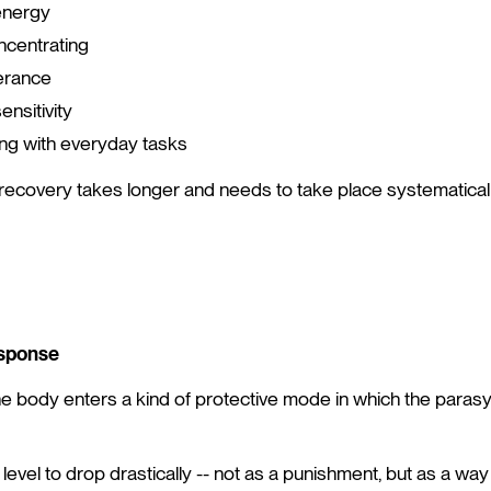
energy
oncentrating
erance
nsitivity
oping with everyday tasks
 recovery takes longer and needs to take place systematicall
sponse
the body enters a kind of protective mode in which the para
level to drop drastically -- not as a punishment, but as a wa