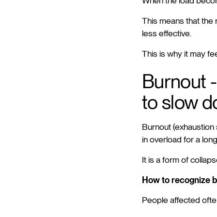
When the load becom
This means that the 
less effective.
This is why it may fe
Burnout -
to slow 
Burnout (exhaustion s
in overload for a long
It is a form of coll
How to recognize 
People affected ofte