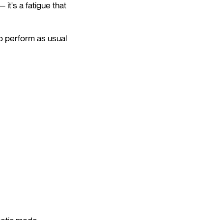
 it's a fatigue that
to perform as usual