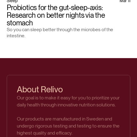
Sleep
Mar 11
Probiotics for the gut-sleep-axis:
Research on better nights via the
stomach
So you can sleep better through the microbes of the
intestine.
About Relivo
Our goal is to make it easy for you to prioritize your
daily health through innovative nutrition solutions.
Our products are manufactured in Sweden and
undergo rigorous testing and testing to ensure the
highest quality and efficacy.