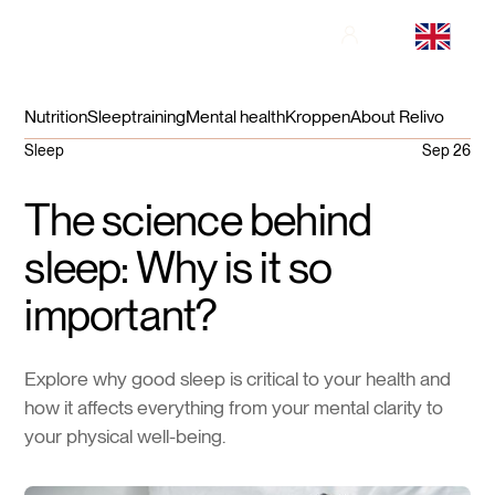
Nutrition
Sleep
training
Mental health
Kroppen
About Relivo
Sleep
Sep 26
The science behind
sleep: Why is it so
important?
Explore why good sleep is critical to your health and
how it affects everything from your mental clarity to
your physical well-being.