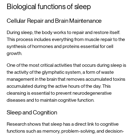
Biological functions of sleep
Cellular Repair and Brain Maintenance
During sleep, the body works to repair and restore itself.
This process includes everything from muscle repair to the
synthesis of hormones and proteins essential for cell
growth.
One of the most critical activities that occurs during sleep is
the activity of the glymphatic system, a form of waste
management in the brain that removes accumulated toxins
accumulated during the active hours of the day. This
cleansing is essential to prevent neurodegenerative
diseases and to maintain cognitive function.
Sleep and Cognition
Research shows that sleep has a direct link to cognitive
functions such as memory, problem-solving, and decision-