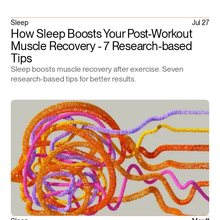
Sleep
Jul 27
How Sleep Boosts Your Post-Workout
Muscle Recovery - 7 Research-based
Tips
Sleep boosts muscle recovery after exercise. Seven
research-based tips for better results.