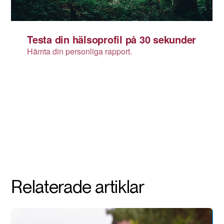
Relaterade artiklar