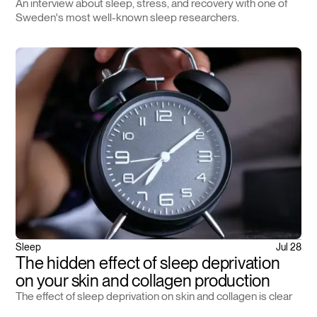
An interview about sleep, stress, and recovery with one of
Sweden's most well-known sleep researchers.
Sleep
Jul 28
The hidden effect of sleep deprivation
on your skin and collagen production
The effect of sleep deprivation on skin and collagen is clear