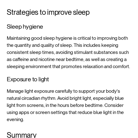
Strategies to improve sleep
Sleep hygiene
Maintaining good sleep hygiene is critical to improving both
the quantity and quality of sleep. This includes keeping
consistent sleep times, avoiding stimulant substances such
as caffeine and nicotine near bedtime, as well as creating a
sleeping environment that promotes relaxation and comfort.
Exposure to light
Manage light exposure carefully to support your body's
natural circadian rhythm. Avoid bright light, especially blue
light from screens, in the hours before bedtime. Consider
using apps or screen settings that reduce blue light in the
evening.
Summary