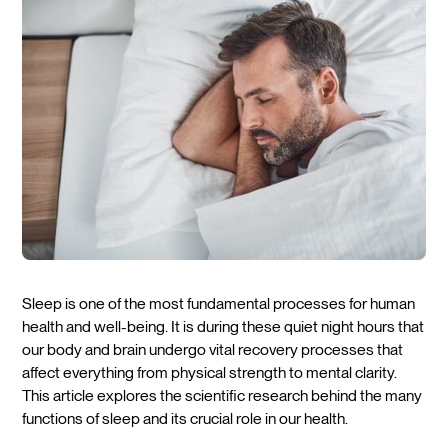
Sleep is one of the most fundamental processes for human
health and well-being. It is during these quiet night hours that
our body and brain undergo vital recovery processes that
affect everything from physical strength to mental clarity.
This article explores the scientific research behind the many
functions of sleep and its crucial role in our health.