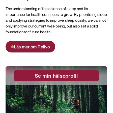
The understanding of the science of sleep and its
importance for health continues to grow. By prioritizing sleep
and applying strategies to improve sleep quality, we can not
only improve our current well-being, but also set a solid
foundation for future health.
Läs mer om Relivo