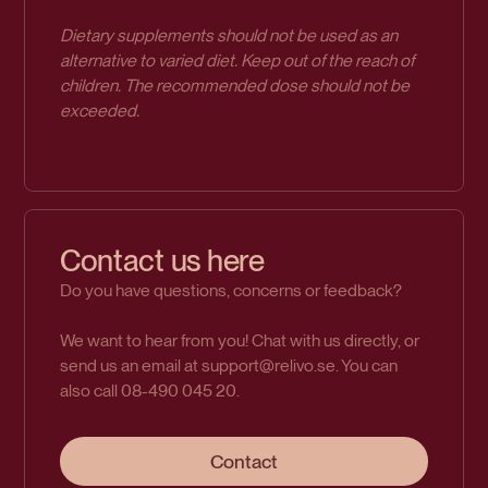
Dietary supplements should not be used as an
alternative to varied diet. Keep out of the reach of
children. The recommended dose should not be
exceeded.
Contact us here
Do you have questions, concerns or feedback?
We want to hear from you! Chat with us directly, or
send us an email at support@relivo.se. You can
also call 08-490 045 20.
Contact