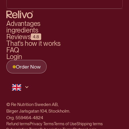
Advantages
ingredients
Reviews
4.8
That's how it works
FAQ
Login
Order Now
© Re Nutrition Sweden AB,
Birger Jarlsgatan 104, Stockholm.
Org.
559464-4824
Refund terms
Privacy Terms
Terms of Use
Shipping terms