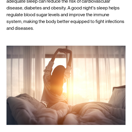
adequate sleep can reduce the risk of cardiovascular
disease, diabetes and obesity. A good night's sleep helps
regulate blood sugar levels and improve the immune
system, making the body better equipped to fight infections
and diseases.