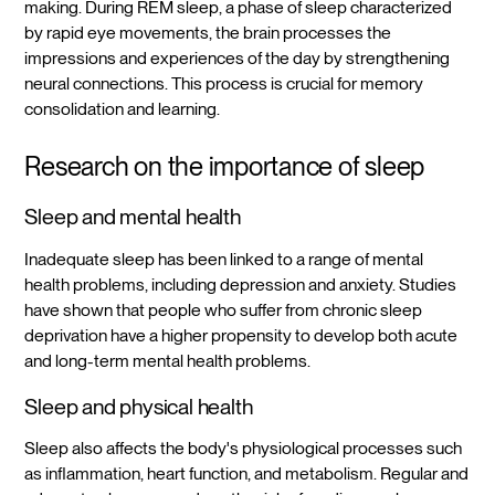
making. During REM sleep, a phase of sleep characterized
by rapid eye movements, the brain processes the
impressions and experiences of the day by strengthening
neural connections. This process is crucial for memory
consolidation and learning.
Research on the importance of sleep
Sleep and mental health
Inadequate sleep has been linked to a range of mental
health problems, including depression and anxiety. Studies
have shown that people who suffer from chronic sleep
deprivation have a higher propensity to develop both acute
and long-term mental health problems.
Sleep and physical health
Sleep also affects the body's physiological processes such
as inflammation, heart function, and metabolism. Regular and