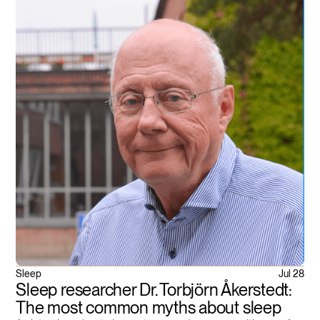
Sleep
Jul 28
Sleep researcher Dr. Torbjörn Åkerstedt:
The most common myths about sleep